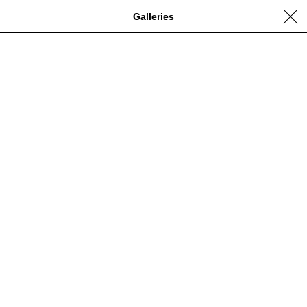
Galleries