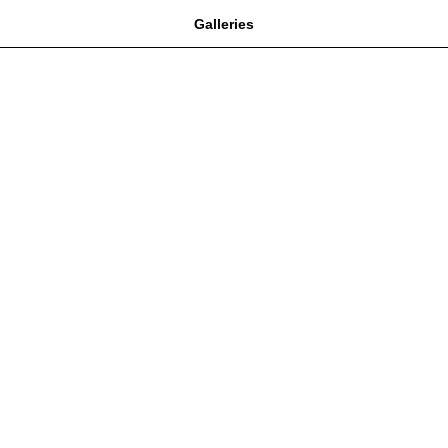
Galleries