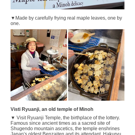
▼Made by carefully frying real maple leaves, one by
one.
Visti Ryuanji, an old temple of Minoh
▼ Visit Ryuanji Temple, the birthplace of the lottery.
Famous since ancient times as a sacred site of
Shugendo mountain ascetics, the temple enshrines
Japan's oldest Benzaiten and its attendant, Hakuryu