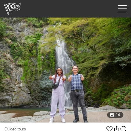
Guided tours
Login/Sign Up
Prefecture
USD
14
Guided tours