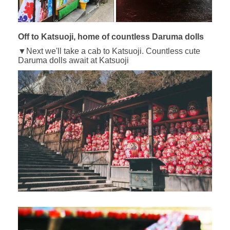
Off to Katsuoji, home of countless Daruma dolls
▼Next we'll take a cab to Katsuoji. Countless cute
Daruma dolls await at Katsuoji