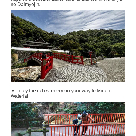
no Daimyojin.
▼Enjoy the rich scenery on your way to Minoh
Waterfall