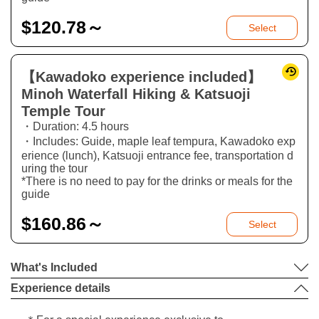
$
120.78～
Select
【Kawadoko experience included】
Minoh Waterfall Hiking & Katsuoji
Temple Tour
・Duration: 4.5 hours
・Includes: Guide, maple leaf tempura, Kawadoko exp
erience (lunch), Katsuoji entrance fee, transportation d
uring the tour
*There is no need to pay for the drinks or meals for the
guide
$
160.86～
Select
What's Included
Experience details