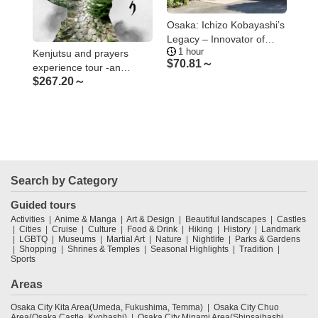
 and
Osaka: Ichizo Kobayashi’s
Osa
nce
Legacy – Innovator of
Cup
1 hour
4.
Modern Osaka
Kenjutsu and prayers
$
70.81～
$
8
experience tour -an
$
267.20～
introspective journey at
the sacred Minoh area
Search by Category
Guided tours
Activities
Anime & Manga
Art & Design
Beautiful landscapes
Castles
Cities
Cruise
Culture
Food & Drink
Hiking
History
Landmark
LGBTQ
Museums
Martial Art
Nature
Nightlife
Parks & Gardens
Shopping
Shrines & Temples
Seasonal Highlights
Tradition
Sports
Areas
Osaka City Kita Area(Umeda, Fukushima, Temma)
Osaka City Chuo
Area(Osaka Castle, Kyobashi)
Osaka City Minami Area(Shinsaibashi,