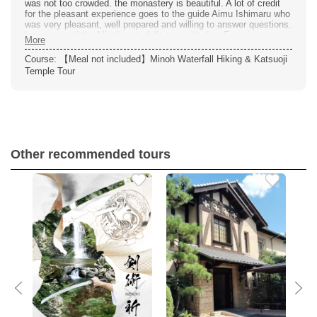
was not too crowded. the monastery is beautiful. A lot of credit
for the pleasant experience goes to the guide Aimu Ishimaru who
was very pleasant, well prepared and willing to answer questions.
I recommend the Minoh waterfalls tour with deepExperience.
More
Course: 【Meal not included】Minoh Waterfall Hiking & Katsuoji
Temple Tour
Other recommended tours