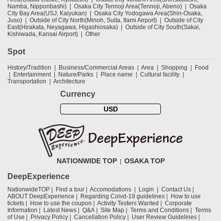
Namba, Nipponbashi)
Osaka City Tennoji Area(Tennoji, Abeno)
Osaka
City Bay Area(USJ, Kaiyukan)
Osaka City Yodogawa Area(Shin-Osaka,
Juso)
Outside of City North(Minoh, Suita, Itami Airport)
Outside of City
East(Hirakata, Neyagawa, Higashiosaka)
Outside of City South(Sakai,
Kishiwada, Kansai Airport)
Other
Spot
History/Tradition
Business/Commercial Areas
Area
Shopping
Food
Entertainment
Nature/Parks
Place name
Cultural facility
Transportation
Architecture
Currency
USD
NATIONWIDE TOP
OSAKA TOP
DeepExperience
NationwideTOP
Find a tour
Accomodations
Login
Contact Us
ABOUT DeepExperience
Regarding Coivd-19 guidelines
How to use
tickets
How to use the coupon
Activity Testers Wanted
Corporate
Information
Latest News
Q&A
Site Map
Terms and Conditions
Terms
of Use
Privacy Policy
Cancellation Policy
User Review Guidelines