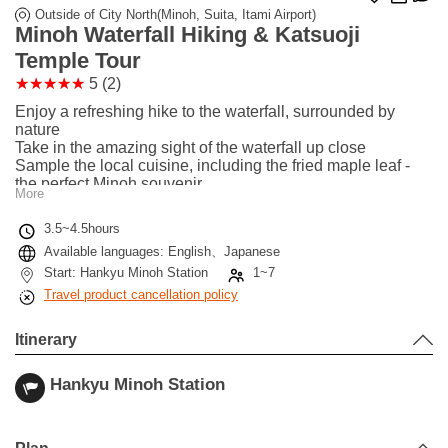
Outside of City North(Minoh, Suita, Itami Airport)
Minoh Waterfall Hiking & Katsuoji
Temple Tour
5 (2)
Enjoy a refreshing hike to the waterfall, surrounded by
nature
Take in the amazing sight of the waterfall up close
Sample the local cuisine, including the fried maple leaf -
the perfect Minoh souvenir
More
Next, head out to Katsuoji - the perfect photo spot due to its
countless Daruma dolls
3.5~4.5hours
With a bit of luck, you may even see wild monkeys in the
Available languages: English、Japanese
area
Start: Hankyu Minoh Station
1~7
Travel product cancellation policy
Itinerary
Hankyu Minoh Station
Leaflet
|
©
Stadia Maps
©
OpenMapTiles
©
OpenStreetMap
contributors
+