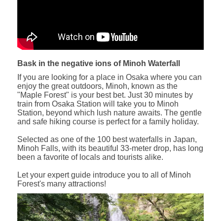
Bask in the negative ions of Minoh Waterfall
If you are looking for a place in Osaka where you can
enjoy the great outdoors, Minoh, known as the
"Maple Forest" is your best bet. Just 30 minutes by
train from Osaka Station will take you to Minoh
Station, beyond which lush nature awaits. The gentle
and safe hiking course is perfect for a family holiday.
Selected as one of the 100 best waterfalls in Japan,
Minoh Falls, with its beautiful 33-meter drop, has long
been a favorite of locals and tourists alike.
Let your expert guide introduce you to all of Minoh
Forest's many attractions!