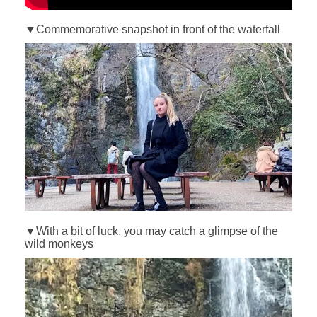
▼Commemorative snapshot in front of the waterfall
▼With a bit of luck, you may catch a glimpse of the
wild monkeys