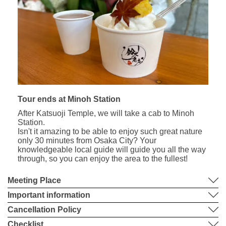
Tour ends at Minoh Station
After Katsuoji Temple, we will take a cab to Minoh
Station.
Isn't it amazing to be able to enjoy such great nature
only 30 minutes from Osaka City? Your
knowledgeable local guide will guide you all the way
through, so you can enjoy the area to the fullest!
Meeting Place
Important information
Cancellation Policy
Checklist