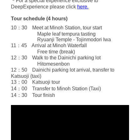
＊For a special experience exclusive to
DeepExperience please click
here.
Tour schedule (4 hours)
10：30 Meet at Minoh Station, tour start
Maple leaf tempura tasting
Ryuanji Temple - Tojinmodori Iwa
11：45 Arrival at Minoh Waterfall
Free time (break)
12：30 Walk to the Dainichi parking lot
Hitomesenbon
12：50 Dainichi parking lot arrival, transfer to
Katsuoji (taxi)
13：00 Katsuoji tour
14：00 Transfer to Minoh Station (Taxi)
14：30 Tour finish