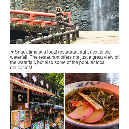
▼Snack time at a local restaurant right next to the
waterfall. The restaurant offers not just a great view of
the waterfall, but also some of the popular local
delicacies!