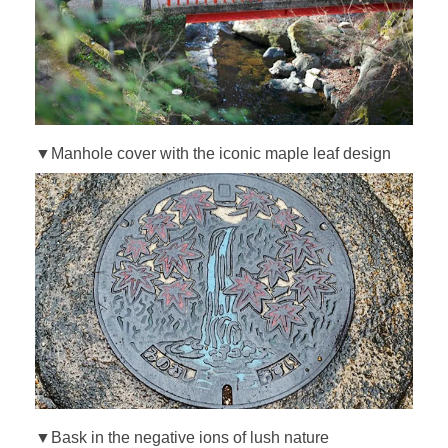
▼Manhole cover with the iconic maple leaf design
▼Bask in the negative ions of lush nature