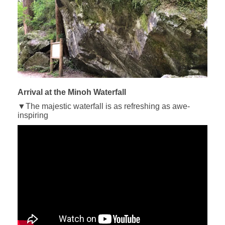
Arrival at the Minoh Waterfall
▼The majestic waterfall is as refreshing as awe-
inspiring