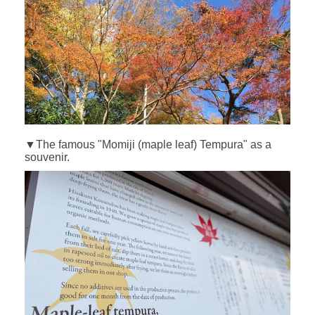
▼The famous "Momiji (maple leaf) Tempura" as a
souvenir.