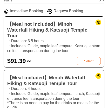
Plan
−
Immediate Booking
Request Booking
【Meal not included】Minoh
Waterfall Hiking & Katsuoji Temple
Tour
・Duration: 3.5 hours
・Includes: Guide, maple leaf tempura, Katsuoji entran
ce fee, transportation during the tour
$
91.39～
Select
【Meal included】Minoh Waterfall
Hiking & Katsuoji Temple Tour
・Duration: 4 hours
・Includes: Guide, maple leaf tempura, lunch, Katsuoji
entrance fee, transportation during the tour
*There is no need to pay for the drinks or meals for the
guide