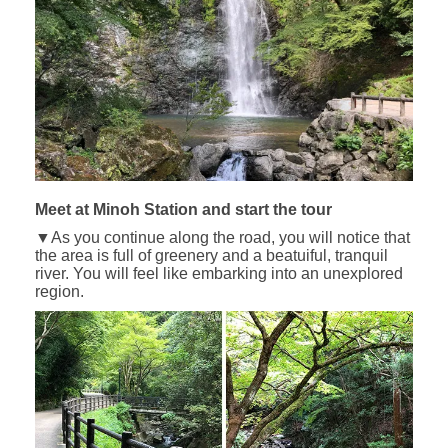
Meet at Minoh Station and start the tour
▼As you continue along the road, you will notice that
the area is full of greenery and a beatuiful, tranquil
river. You will feel like embarking into an unexplored
region.