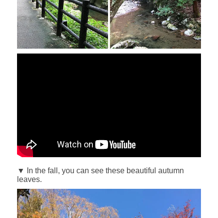
▼ In the fall, you can see these beautiful autumn
leaves.