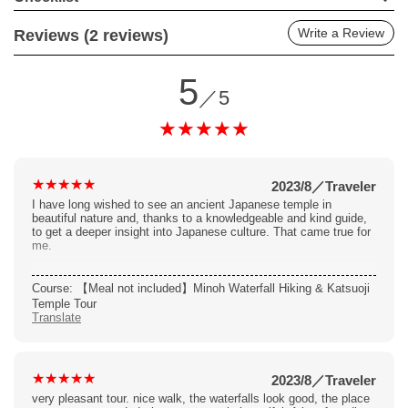
Write a Review
Reviews (2 reviews)
5
／5
2023/8
／
Traveler
I have long wished to see an ancient Japanese temple in
beautiful nature and, thanks to a knowledgeable and kind guide,
to get a deeper insight into Japanese culture. That came true for
me.
Course: 【Meal not included】Minoh Waterfall Hiking & Katsuoji
Temple Tour
Translate
2023/8
／
Traveler
very pleasant tour. nice walk, the waterfalls look good, the place