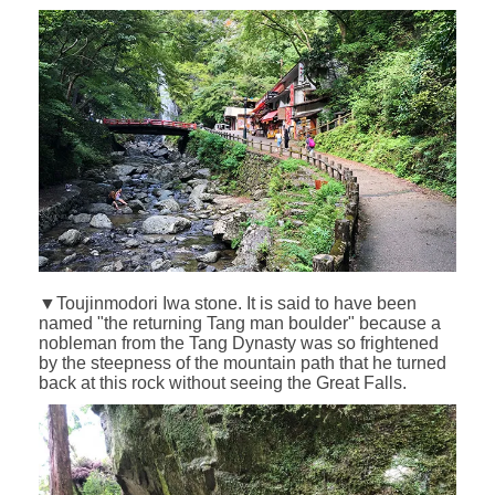
▼Toujinmodori Iwa stone. It is said to have been
named "the returning Tang man boulder" because a
nobleman from the Tang Dynasty was so frightened
by the steepness of the mountain path that he turned
back at this rock without seeing the Great Falls.