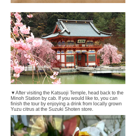
▼After visiting the Katsuoji Temple, head back to the
Minoh Station by cab. If you would like to, you can
finish the tour by enjoying a drink from locally grown
Yuzu citrus at the Suzuki Shoten store.