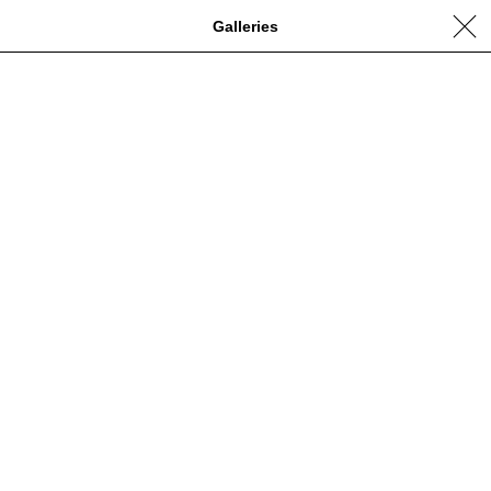
Galleries